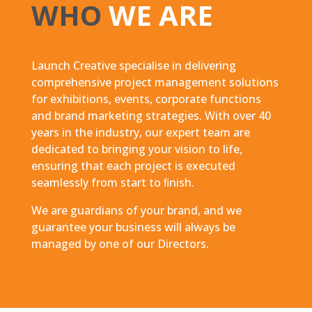
WHO
WE ARE
Launch Creative specialise in delivering
comprehensive project management solutions
for exhibitions, events, corporate functions
and brand marketing strategies. With over 40
years in the industry, our expert team are
dedicated to bringing your vision to life,
ensuring that each project is executed
seamlessly from start to ﬁnish.
We are guardians of your brand, and we
guarantee your business will always be
managed by one of our Directors.