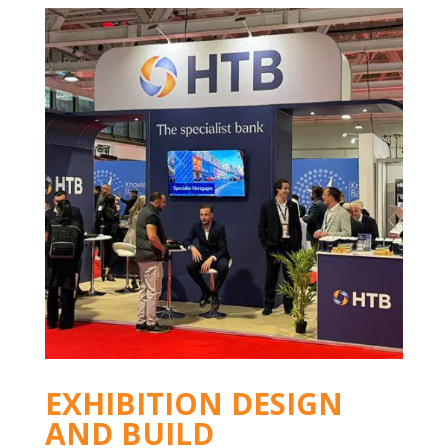
EXHIBITION DESIGN
AND BUILD