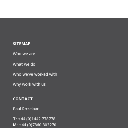
SITEMAP
Who we are
What we do
Who we’ve worked with
Why work with us
CONTACT
Paul Rozelaar
T:
+44 (0)1442 778778
M:
+44 (0)7860 303270