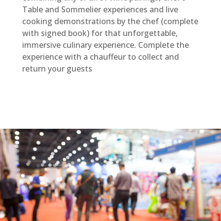
Table and Sommelier experiences and live
cooking demonstrations by the chef (complete
with signed book) for that unforgettable,
immersive culinary experience. Complete the
experience with a chauffeur to collect and
return your guests