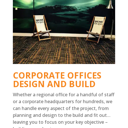
CORPORATE OFFICES
DESIGN AND BUILD
Whether a regional ofﬁce for a handful of staff
or a corporate headquarters for hundreds, we
can handle every aspect of the project, from
planning and design to the build and ﬁt out…
leaving you to focus on your key objective –