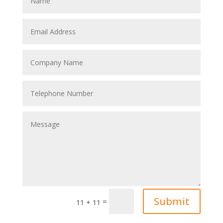
Submit
=
11 + 11