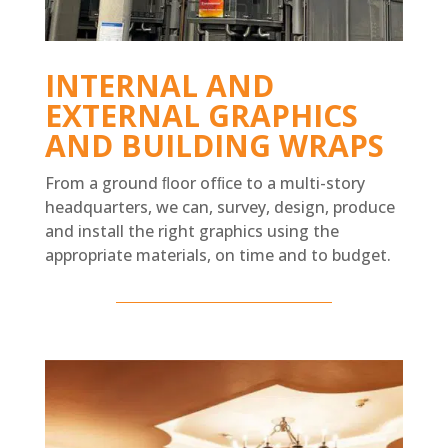
INTERNAL AND
EXTERNAL GRAPHICS
AND BUILDING WRAPS
From a ground ﬂoor ofﬁce to a multi-story
headquarters, we can, survey, design, produce
and install the right graphics using the
appropriate materials, on time and to budget.