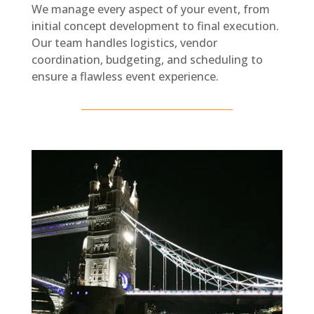
We manage every aspect of your event, from
initial concept development to final execution.
Our team handles logistics, vendor
coordination, budgeting, and scheduling to
ensure a flawless event experience.