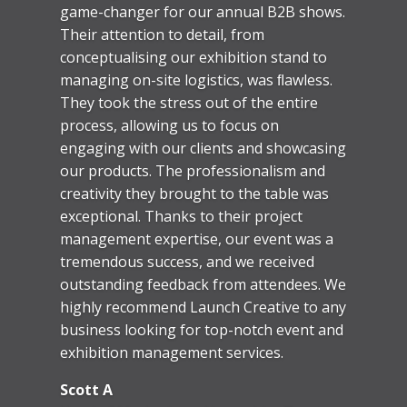
Paul and Keith have helped us with
internal and external branding over many
years now. The knowledge they and their
installation teams have of our
requirements, the building layout over all
ﬂoors, and even the security teams,
means we can comfortably satisfy
ourselves that the installs will happen on
time and without fuss or necessary
involvement from my own team. More
recently, they are now also creating the
artwork ready for print and installation.
And there have never been those
awkward ‘we also need to charge for this’
moments – their quote is their quote.
Launch will always be the ﬁrst company
we go to.