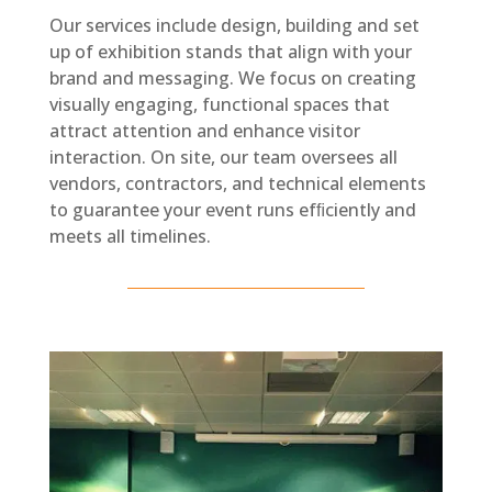
Our services include design, building and set
up of exhibition stands that align with your
brand and messaging. We focus on creating
visually engaging, functional spaces that
attract attention and enhance visitor
interaction. On site, our team oversees all
vendors, contractors, and technical elements
to guarantee your event runs efﬁciently and
meets all timelines.