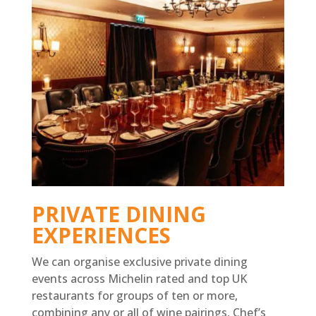
PRIVATE DINING
EXPERIENCES
We can organise exclusive private dining
events across Michelin rated and top UK
restaurants for groups of ten or more,
combining any or all of wine pairings, Chef’s