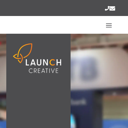
AWESOME..
ON YOUR