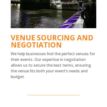
VENUE SOURCING AND
NEGOTIATION
We help businesses ﬁnd the perfect venues for
their events. Our expertise in negotiation
allows us to secure the best terms, ensuring
the venue ﬁts both your event’s needs and
budget.