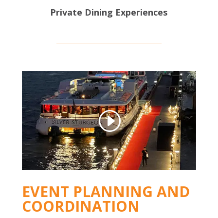
Private Dining Experiences
EVENT PLANNING AND
COORDINATION