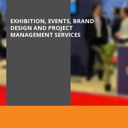
BEHALF
EXHIBITION, EVENTS, BRAND
DESIGN AND PROJECT
MANAGEMENT SERVICES