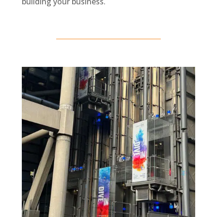
building your business.