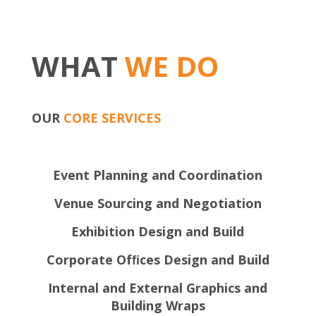
WHAT
WE DO
OUR
CORE SERVICES
Event Planning and Coordination
Venue Sourcing and Negotiation
Exhibition Design and Build
Corporate Ofﬁces Design and Build
Internal and External Graphics and
Building Wraps