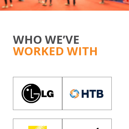
WHO WE’VE
WORKED WITH