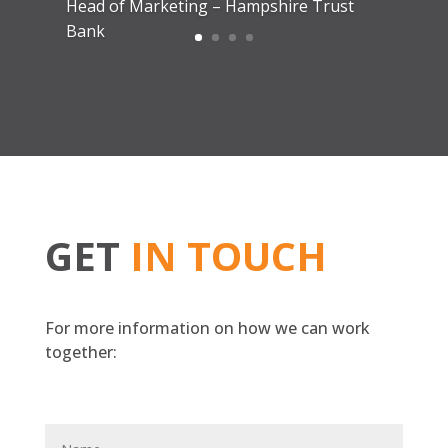
Yulia H
Head of Marketing – Lloyds of London
GET
IN TOUCH
For more information on how we can work
together: