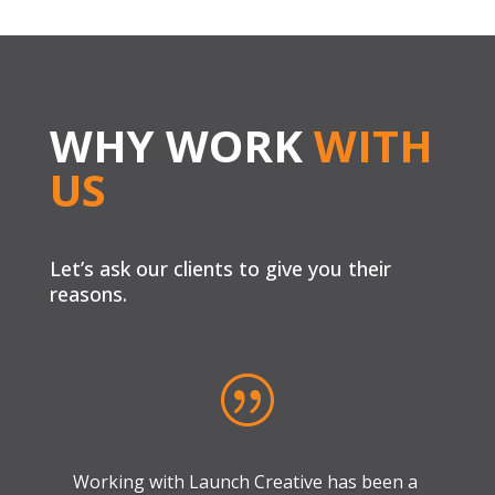
WHY WORK
WITH
US
Let’s ask our clients to give you their
reasons.
|